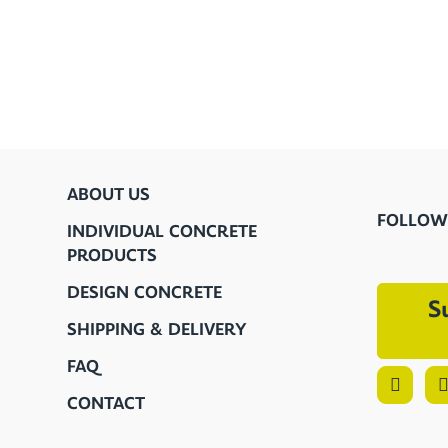
ABOUT US
FOLLOW
INDIVIDUAL CONCRETE
PRODUCTS
DESIGN CONCRETE
S
SHIPPING & DELIVERY
FAQ
CONTACT