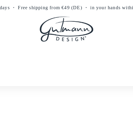
 days
・
Free shipping from €49 (DE)
・ in your hands with