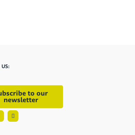
 US:
ubscribe to our
newsletter