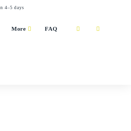
in 4–5 days
More
FAQ
Toggle
website
search