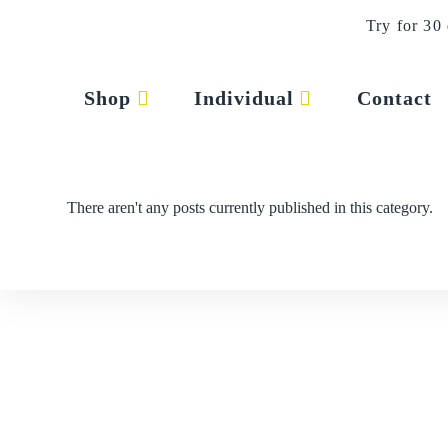
Skip
Try for 30
to
content
press
Shop
Individual
Contact
There aren't any posts currently published in this category.